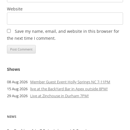
Website
Save my name, email, and website in this browser for
the next time I comment.
Shows
08 Aug 2026
Member Guest Event Holly Springs NC 7-11PM
15 Aug 2026
live at the BackYard Bar in Apex outside 8PM!
29 Aug 2026
Live at Zinchouse in Durham 7PM!
NEWS