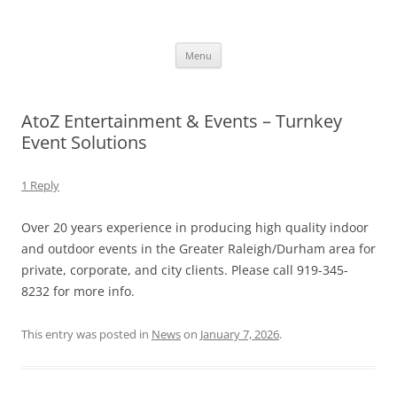
Skip
to
CRUSH – All the classic hits and
content
Just another WordPress site
today ’s best Top 40
Menu
AtoZ Entertainment & Events – Turnkey
Event Solutions
1 Reply
Over 20 years experience in producing high quality indoor
and outdoor events in the Greater Raleigh/Durham area for
private, corporate, and city clients. Please call 919-345-
8232 for more info.
This entry was posted in
News
on
January 7, 2026
.