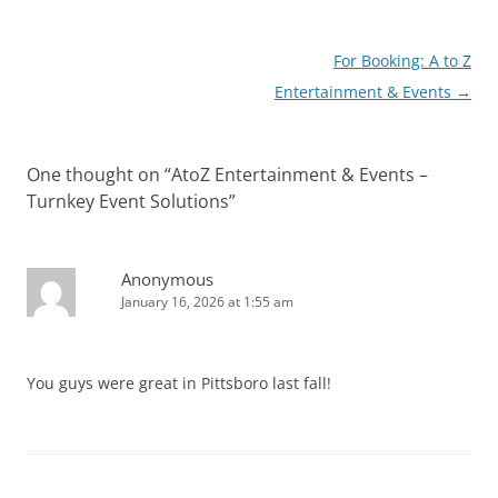
Post
For Booking: A to Z
navigation
Entertainment & Events
→
One thought on “
AtoZ Entertainment & Events –
Turnkey Event Solutions
”
Anonymous
January 16, 2026 at 1:55 am
You guys were great in Pittsboro last fall!