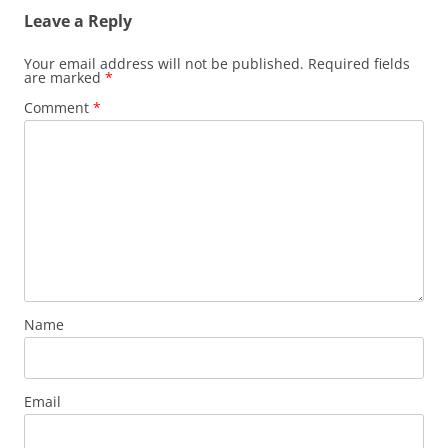
Leave a Reply
Your email address will not be published.
Required fields
are marked
*
Comment
*
Name
Email